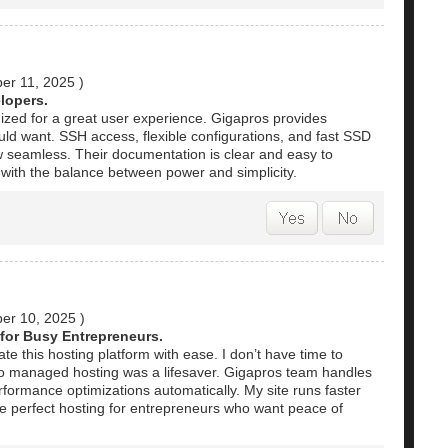
er 11, 2025
)
lopers.
nized for a great user experience. Gigapros provides
uld want. SSH access, flexible configurations, and fast SSD
 seamless. Their documentation is clear and easy to
d with the balance between power and simplicity.
er 10, 2025
)
for Busy Entrepreneurs.
e this hosting platform with ease. I don’t have time to
 so managed hosting was a lifesaver. Gigapros team handles
formance optimizations automatically. My site runs faster
the perfect hosting for entrepreneurs who want peace of