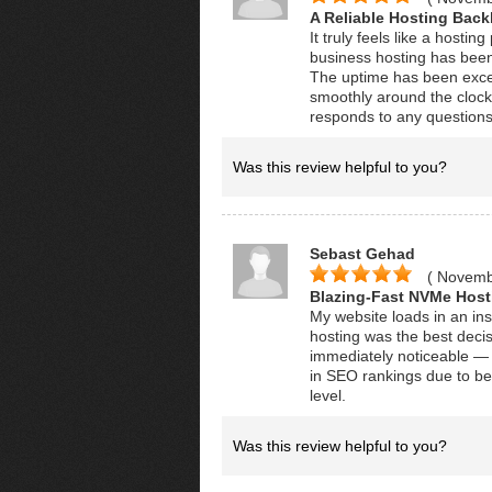
A Reliable Hosting Bac
It truly feels like a host
business hosting has been
The uptime has been excep
smoothly around the clock
responds to any question
Was this review helpful to you?
Sebast Gehad
( Novemb
Blazing-Fast NVMe Host
My website loads in an in
hosting was the best deci
immediately noticeable — 
in SEO rankings due to bet
level.
Was this review helpful to you?