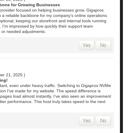
kbone for Growing Businesses
ing provider focused on helping businesses grow. Gigapros
 a reliable backbone for my company’s online operations.
tional, keeping our storefront and internal tools running
. I’m impressed by how quickly their support team
s or needed adjustments.
er 21, 2025
)
ing!
stant, even under heavy traffic. Switching to Gigapros NVMe
sion I’ve made for my website. The speed difference is
pages load almost instantly. I’ve also seen an improvement
ter performance. This host truly takes speed to the next