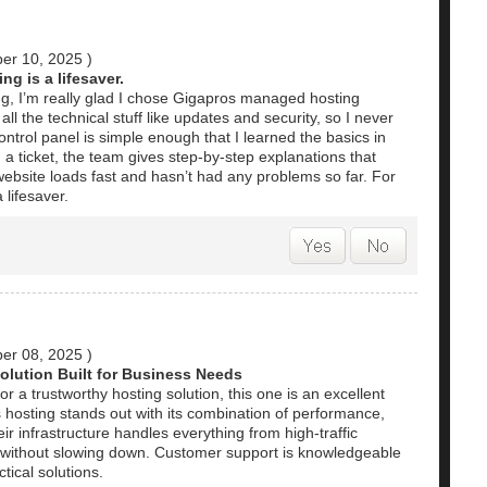
er 10, 2025
)
ng is a lifesaver.
, I’m really glad I chose Gigapros managed hosting
all the technical stuff like updates and security, so I never
ntrol panel is simple enough that I learned the basics in
a ticket, the team gives step-by-step explanations that
ebsite loads fast and hasn’t had any problems so far. For
 lifesaver.
er 08, 2025
)
olution Built for Business Needs
r a trustworthy hosting solution, this one is an excellent
 hosting stands out with its combination of performance,
heir infrastructure handles everything from high-traffic
s without slowing down. Customer support is knowledgeable
tical solutions.