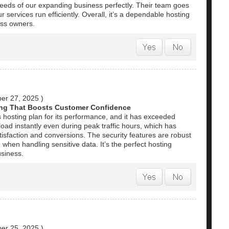
needs of our expanding business perfectly. Their team goes
r services run efficiently. Overall, it’s a dependable hosting
ess owners.
er 27, 2025
)
ng That Boosts Customer Confidence
 hosting plan for its performance, and it has exceeded
oad instantly even during peak traffic hours, which has
isfaction and conversions. The security features are robust
when handling sensitive data. It’s the perfect hosting
usiness.
er 25, 2025
)