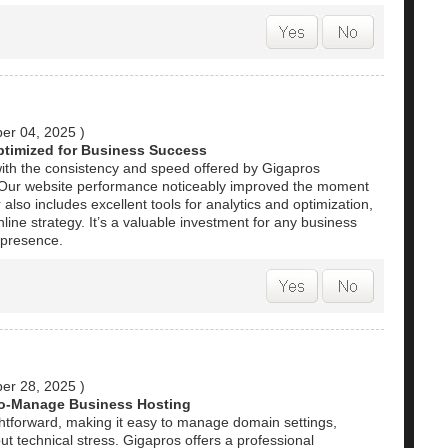
er 04, 2025
)
ptimized for Business Success
ith the consistency and speed offered by Gigapros
. Our website performance noticeably improved the moment
also includes excellent tools for analytics and optimization,
nline strategy. It’s a valuable investment for any business
l presence.
er 28, 2025
)
to-Manage Business Hosting
ghtforward, making it easy to manage domain settings,
t technical stress. Gigapros offers a professional