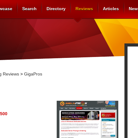
wcase
Search
Directory
Reviews
Articles
New
g Reviews
>
GigaPros
500