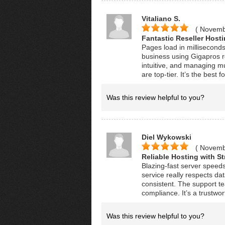
Vitaliano S.
( Novemb
Fantastic Reseller Hosti
Pages load in milliseconds
business using Gigapros re
intuitive, and managing mu
are top-tier. It’s the best 
Was this review helpful to you?
Diel Wykowski
( Novemb
Reliable Hosting with St
Blazing-fast server speed
service really respects d
consistent. The support t
compliance. It’s a trustwor
Was this review helpful to you?