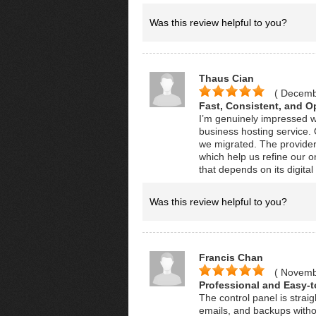
Was this review helpful to you?
Thaus Cian
( Decemb
Fast, Consistent, and O
I’m genuinely impressed w
business hosting service
we migrated. The provider 
which help us refine our o
that depends on its digita
Was this review helpful to you?
Francis Chan
( Novemb
Professional and Easy-
The control panel is strai
emails, and backups withou