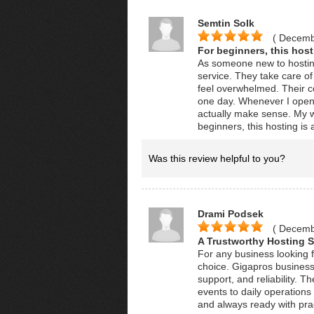
Semtin Solk
( Decemb
For beginners, this hosti
As someone new to hosting
service. They take care of 
feel overwhelmed. Their co
one day. Whenever I open 
actually make sense. My w
beginners, this hosting is a
Was this review helpful to you?
Drami Podsek
( Decemb
A Trustworthy Hosting S
For any business looking fo
choice. Gigapros business
support, and reliability. T
events to daily operation
and always ready with prac