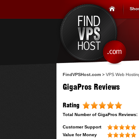
Sho
FindVPSHost.com
>
VPS Web Hostin
GigaPros Reviews
Rating
Total Number of
GigaPros
Reviews:
Customer Support
Value for Money