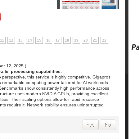
11
12
13
14
15
16
17
18
19
20
21
22
er 12, 2025
)
allel processing capabilities.
 perspective, this service is highly competitive. Gigapros
s remarkable computing power tailored for AI workloads
. Benchmarks show consistently high performance across
astructure uses modern NVIDIA GPUs, providing excellent
ities. Their scaling options allow for rapid resource
s require it. Network stability ensures uninterrupted