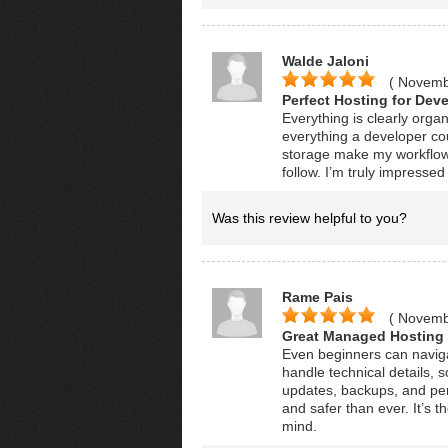
Walde Jaloni
( Novemb
Perfect Hosting for Deve
Everything is clearly orga
everything a developer co
storage make my workflow
follow. I’m truly impresse
Was this review helpful to you?
Rame Pais
( Novemb
Great Managed Hosting 
Even beginners can navigat
handle technical details,
updates, backups, and per
and safer than ever. It’s 
mind.