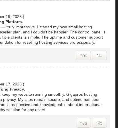
er 19, 2025
)
ng Platform.
 — truly impressive. I started my own small hosting
seller plan, and I couldn’t be happier. The control panel is
ltiple clients is simple. The uptime and customer support
foundation for reselling hosting services professionally.
er 17, 2025
)
rong Privacy.
s keep my website running smoothly. Gigapros hosting
ata privacy. My sites remain secure, and uptime has been
eam is responsive and knowledgeable about international
thy solution for any users.