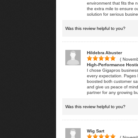
environment that fits the 
the extra mile to ensure ou
solution for serious busin
Was this review helpful to you?
Hildebra Abuster
( Novemb
High-Performance Hosti
I chose Gigapros business
every expectation. Pages l
boosted both customer sat
and give us peace of mind 
partner for any growing b
Was this review helpful to you?
Wig Sart
( Novemb