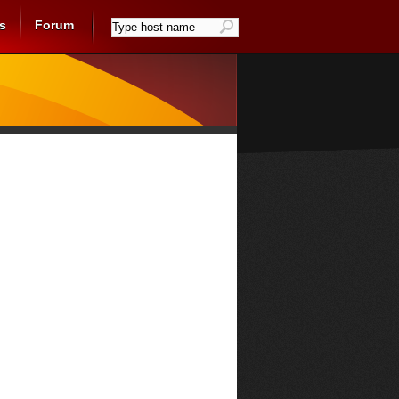
s
Forum