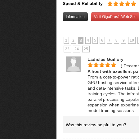
Speed & Reliability
Information
Visit GigaPros's Web Site
3
1
2
4
5
6
7
8
9
10
23
24
25
Ladislas Guillory
( Decemb
A host with excellent par
From a cost-to-power ratio
GPU hosting service offer
and data-intensive tasks
training cycles. The infr
parallel processing capabil
expansion when experiment
model training sessions.
Was this review helpful to you?