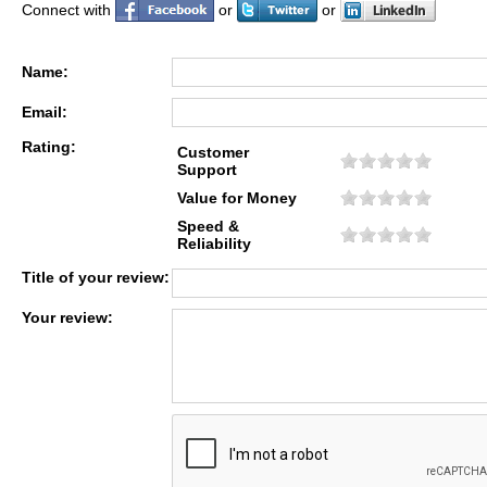
Connect with
or
or
Name:
Email:
Rating:
Customer
Support
Value for Money
Speed &
Reliability
Title of your review:
Your review: