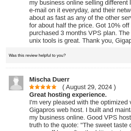
my business online selling different
e-mail on it everyday, and their net
about as fast as any of the other ser
for about half the price. Got 10% off
purchased 3 months VPS plan. The 
unix tools is great. Thank you, Giga
Was this review helpful to you?
Mischa Duerr
( August 29, 2024
)
Great hosting experience.
I'm very pleased with the optimized 
Gigapros web host. I built and maint
my business online. Good VPS host! 
truth to the quote: "The sweet taste 