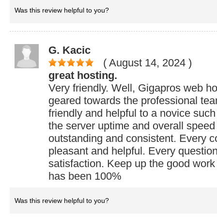
Was this review helpful to you?
G. Kacic
( August 14, 2024
)
great hosting.
Very friendly. Well, Gigapros web h
geared towards the professional team
friendly and helpful to a novice suc
the server uptime and overall spee
outstanding and consistent. Every 
pleasant and helpful. Every questio
satisfaction. Keep up the good work 
has been 100%
Was this review helpful to you?