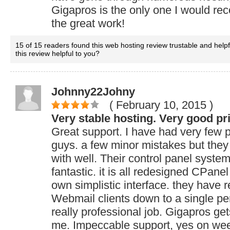
Gigapros is the only one I would r
the great work!
15 of 15 readers found this web hosting review trustable and help
this review helpful to you?
Johnny22Johny
( February 10, 2015
)
Very stable hosting. Very good pr
Great support. I have had very few 
guys. a few minor mistakes but they
with well. Their control panel system
fantastic. it is all redesigned CPanel
own simplistic interface. they have r
Webmail clients down to a single perf
really professional job. Gigapros get
me. Impeccable support, yes on wee