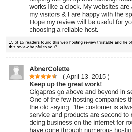
works like a clock. My websites are
my visitors & I are happy with the s
Hope my review will be useful for y
choosing a reliable host.
15 of 15 readers found this web hosting review trustable and help
this review helpful to you?
AbnerColette
( April 13, 2015
)
Keep up the great work!
Gigapros go above and beyond in se
One of the few hosting companies that
the old saying, "the customer is alwa
service and products are second to 
doing business on the internet for r
have gone through numerous hosti