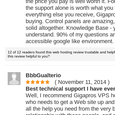
the price you pay is well worth it. F
the support alone is worth what you
everything else you receive, Gigapr
buying. Control panels are amazing,
solid altogether. Knowledge Base - y
understand. 90% of my questions an
accessible google like environment. I
12 of 12 readers found this web hosting review trustable and help
this review helpful to you?
BbbGualterio
( November 11, 2014
)
Best technical support I have eve
Well, I recommend Gigapros VPS hos
who needs to get a Web site up and 
all the help you need from the very 