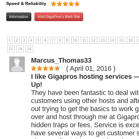
Speed & Reliability
Information
Visit GigaPros's Web Site
1
2
3
4
5
6
7
8
9
10
11
12
13
14
15
16
23
24
25
Marcus_Thomas33
( April 01, 2016
)
I like Gigapros hosting services
Up!
They have been fantastic to deal wit
customers using other hosts and afte
out trying to get the basics to work 
over and host through me at Gigapr
hidden traps or fees. Service is exce
have several ways to get customer s