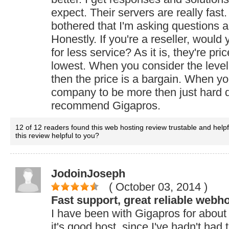
expect. Their servers are really fas
bothered that I'm asking questions a
Honestly. If you're a reseller, would
for less service? As it is, they're pri
lowest. When you consider the level 
then the price is a bargain. When y
company to be more then just hard d
recommend Gigapros.
12 of 12 readers found this web hosting review trustable and help
this review helpful to you?
JodoinJoseph
( October 03, 2014
)
Fast support, great reliable webho
I have been with Gigapros for abou
it's good host, since I've hadn't had