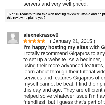
servers and very well priced.
15 of 15 readers found this web hosting review trustable and help
this review helpful to you?
alexnekrasov6
( January 21, 2015
)
I'm happy hosting my sites with 
I totally recommend Gigapros to an
to set up a website. As a beginner, I
using their more advanced features, 
learn about through their tutorial vid
services and features Gigapros offers
myself cannot be beat. I find their pr
this day and age. They are efficien
helped solve whatever issue I'm hav
friendliest, but I guess that's part of 