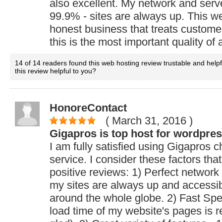
also excellent. My network and serve
99.9% - sites are always up. This w
honest business that treats custome
this is the most important quality of
14 of 14 readers found this web hosting review trustable and help
this review helpful to you?
HonoreContact
( March 31, 2016
)
Gigapros is top host for wordpre
I am fully satisfied using Gigapros 
service. I consider these factors tha
positive reviews: 1) Perfect network
my sites are always up and accessib
around the whole globe. 2) Fast Spe
load time of my website's pages is re