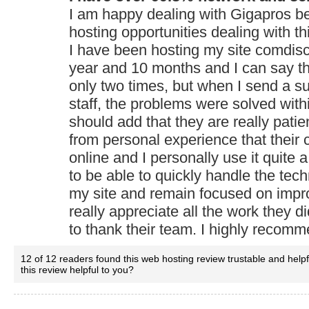
I am happy dealing with Gigapros b
hosting opportunities dealing with th
I have been hosting my site comdisco
year and 10 months and I can say t
only two times, but when I send a sup
staff, the problems were solved with
should add that they are really patie
from personal experience that their 
online and I personally use it quite a l
to be able to quickly handle the tech
my site and remain focused on impro
really appreciate all the work they 
to thank their team. I highly recomm
12 of 12 readers found this web hosting review trustable and help
this review helpful to you?