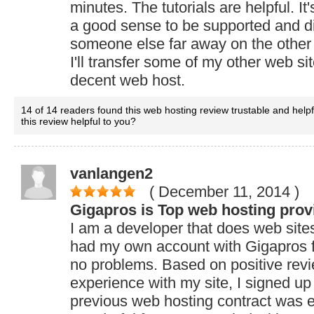
minutes. The tutorials are helpful. It'
a good sense to be supported and d
someone else far away on the other s
I'll transfer some of my other web sit
decent web host.
14 of 14 readers found this web hosting review trustable and help
this review helpful to you?
vanlangen2
( December 11, 2014
)
Gigapros is Top web hosting prov
I am a developer that does web sites 
had my own account with Gigapros f
no problems. Based on positive rev
experience with my site, I signed up
previous web hosting contract was 