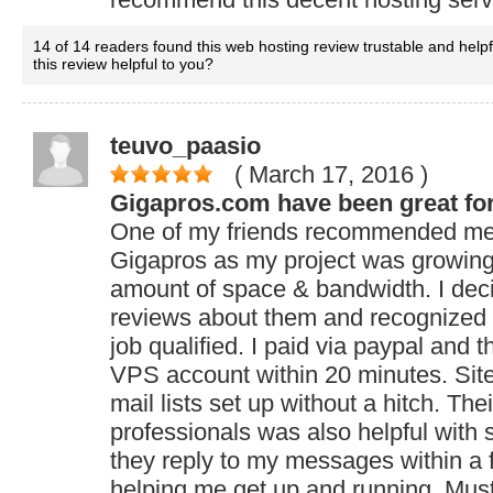
14 of 14 readers found this web hosting review trustable and help
this review helpful to you?
teuvo_paasio
( March 17, 2016
)
Gigapros.com have been great fo
One of my friends recommended me
Gigapros as my project was growin
amount of space & bandwidth. I dec
reviews about them and recognized t
job qualified. I paid via paypal and 
VPS account within 20 minutes. Sit
mail lists set up without a hitch. The
professionals was also helpful with
they reply to my messages within a
helping me get up and running. Must