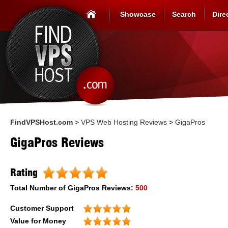
Showcase
Search
Dire
FindVPSHost.com
>
VPS Web Hosting Reviews
>
GigaPros
GigaPros Reviews
Rating
Total Number of
GigaPros
Reviews:
500
Customer Support
Value for Money