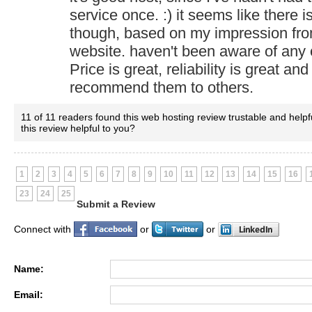
service once. :) it seems like there is
though, based on my impression fro
website. haven't been aware of any
Price is great, reliability is great and
recommend them to others.
11 of 11 readers found this web hosting review trustable and helpf
this review helpful to you?
1
2
3
4
5
6
7
8
9
10
11
12
13
14
15
16
23
24
25
Submit a Review
Connect with
or
or
Name:
Email: