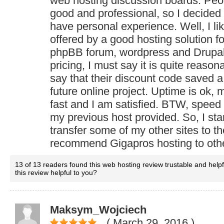
web hosting discussion boards. Peo
good and professional, so I decided
have personal experience. Well, I lik
offered by a good hosting solution fo
phpBB forum, wordpress and Drupal s
pricing, I must say it is quite reason
say that their discount code saved 
future online project. Uptime is ok, 
fast and I am satisfied. BTW, speed 
my previous host provided. So, I star
transfer some of my other sites to 
recommend Gigapros hosting to oth
13 of 13 readers found this web hosting review trustable and help
this review helpful to you?
Maksym_Wojciech
( March 29, 2016
)