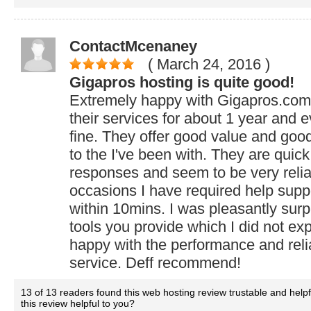
ContactMcenaney
( March 24, 2016
)
Gigapros hosting is quite good!
Extremely happy with Gigapros.com.
their services for about 1 year and 
fine. They offer good value and goo
to the I've been with. They are quick 
responses and seem to be very relia
occasions I have required help supp
within 10mins. I was pleasantly sur
tools you provide which I did not expe
happy with the performance and reliab
service. Deff recommend!
13 of 13 readers found this web hosting review trustable and help
this review helpful to you?