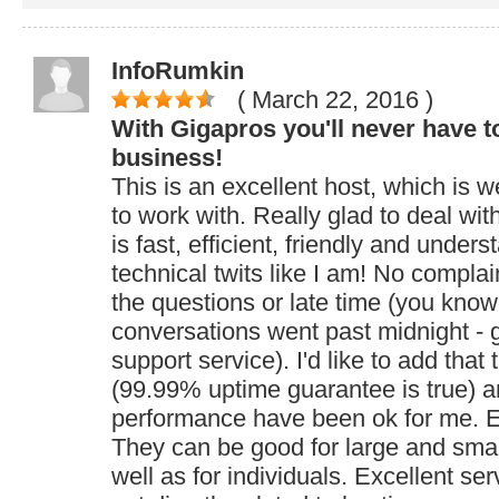
InfoRumkin
( March 22, 2016
)
With Gigapros you'll never have t
business!
This is an excellent host, which is w
to work with. Really glad to deal wi
is fast, efficient, friendly and under
technical twits like I am! No complai
the questions or late time (you know
conversations went past midnight - gr
support service). I'd like to add that
(99.99% uptime guarantee is true) a
performance have been ok for me. E
They can be good for large and sma
well as for individuals. Excellent se