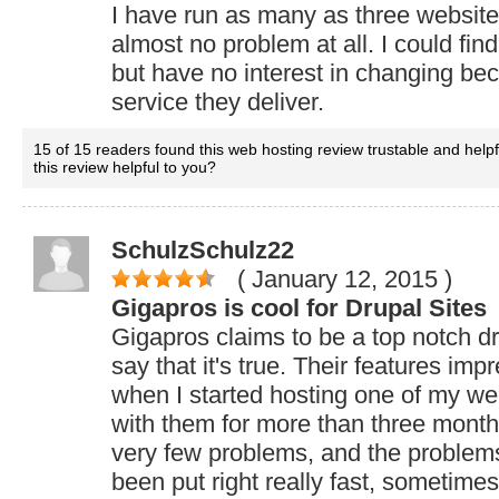
I have run as many as three websit
almost no problem at all. I could fin
but have no interest in changing bec
service they deliver.
15 of 15 readers found this web hosting review trustable and help
this review helpful to you?
SchulzSchulz22
( January 12, 2015
)
Gigapros is cool for Drupal Sites
Gigapros claims to be a top notch dr
say that it's true. Their features imp
when I started hosting one of my we
with them for more than three mont
very few problems, and the problem
been put right really fast, sometimes