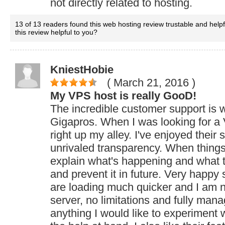
not directly related to hosting.
13 of 13 readers found this web hosting review trustable and help
this review helpful to you?
KniestHobie
( March 21, 2016
)
My VPS host is really GooD!
The incredible customer support is
Gigapros. When I was looking for a
right up my alley. I've enjoyed their 
unrivaled transparency. When thing
explain what's happening and what the
and prevent it in future. Very happy 
are loading much quicker and I am n
server, no limitations and fully mana
anything I would like to experiment 