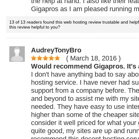
the help at hand. I also like their 
Gigapros as I am pleased running my
13 of 13 readers found this web hosting review trustable and help
this review helpful to you?
AudreyTonyBro
( March 18, 2016
)
Would recommend Gigapros. It's a
I don't have anything bad to say a
hosting service. I have never had su
support from a company before. Th
and beyond to assist me with my si
needed. They have easy to use interf
higher than some of the cheaper sites
consider it well priced for what your
quite good, my sites are up and runnin
recommend this decent hosting serv