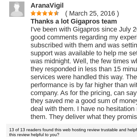
AranaVigil
( March 25, 2016
)
Thanks a lot Gigapros team
I've been with Gigapros since July 
good comments regarding my exper
subscribed with them and was setting
support was available to help me set
was midnight. Well, the few times w
they responded in less than 15 minut
services were handled this way. The
performance is by far higher than wi
company. As for the pricing, can say 
they saved me a good sum of money 
deal with them. I have no hesitati
them. They deliver what they promis
13 of 13 readers found this web hosting review trustable and help
this review helpful to you?