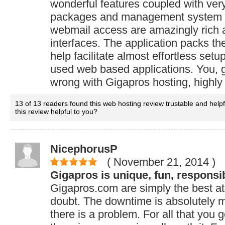
wonderful features coupled with ver
packages and management system 
webmail access are amazingly rich a
interfaces. The application packs t
help facilitate almost effortless set
used web based applications. You, g
wrong with Gigapros hosting, high
13 of 13 readers found this web hosting review trustable and help
this review helpful to you?
NicephorusP
( November 21, 2014
)
Gigapros is unique, fun, responsi
Gigapros.com are simply the best at
doubt. The downtime is absolutely 
there is a problem. For all that you g