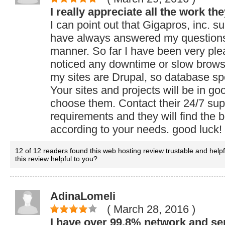
I really appreciate all the work th
I can point out that Gigapros, inc. su
have always answered my questions 
manner. So far I have been very ple
noticed any downtime or slow brow
my sites are Drupal, so database sp
Your sites and projects will be in go
choose them. Contact their 24/7 supp
requirements and they will find the be
according to your needs. good luck!
12 of 12 readers found this web hosting review trustable and help
this review helpful to you?
AdinaLomeli
( March 28, 2016
)
I have over 99.8% network and se