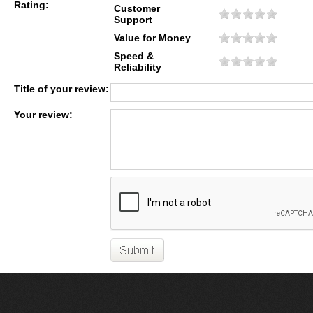
Rating:
Customer
Support
Value for Money
Speed &
Reliability
Title of your review:
Your review: