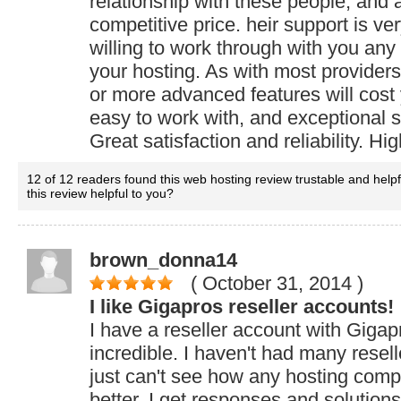
relationship with these people, and 
competitive price. heir support is v
willing to work through with you any
your hosting. As with most provider
or more advanced features will cost 
easy to work with, and exceptional s
Great satisfaction and reliability. 
12 of 12 readers found this web hosting review trustable and help
this review helpful to you?
brown_donna14
( October 31, 2014
)
I like Gigapros reseller accounts!
I have a reseller account with Gigapr
incredible. I haven't had many resell
just can't see how any hosting com
better. I get responses and solutions