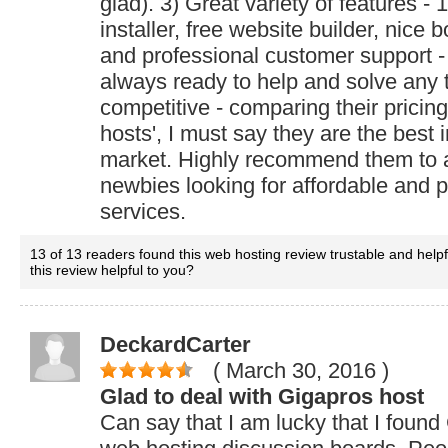
glad). 3) Great variety of features - 1
installer, free website builder, nice 
and professional customer support -
always ready to help and solve any tr
competitive - comparing their pricin
hosts', I must say they are the best 
market. Highly recommend them to 
newbies looking for affordable and p
services.
13 of 13 readers found this web hosting review trustable and help
this review helpful to you?
DeckardCarter
( March 30, 2016
)
Glad to deal with Gigapros host
Can say that I am lucky that I found