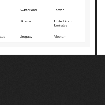
Switzerland
Taiwan
Ukraine
United Arab
Emirates
ates
Uruguay
Vietnam