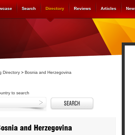
wcase
Search
Directory
Reviews
Articles
New
 Directory
>
Bosnia and Herzegovina
ountry to search
Bosnia and Herzegovina