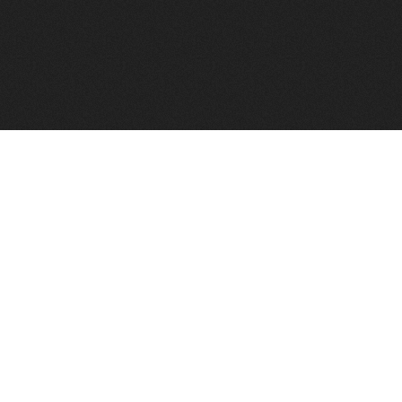
FindVPSHost.com is here 
Find VPS Host