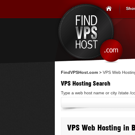
Sho
FindVPSHost.com
>
VPS Web Hosting
VPS Hosting Search
Type a web host name or city /state /c
VPS Web Hosting in 