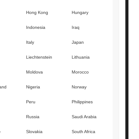
Hong Kong
Hungary
Indonesia
Iraq
Italy
Japan
Liechtenstein
Lithuania
Moldova
Morocco
and
Nigeria
Norway
Peru
Philippines
Russia
Saudi Arabia
e
Slovakia
South Africa