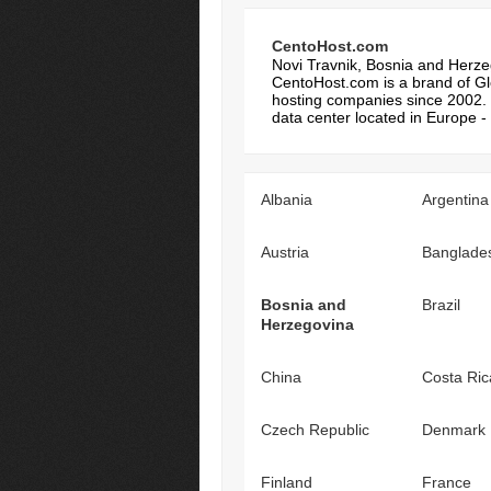
CentoHost.com
Novi Travnik, Bosnia and Herz
CentoHost.com is a brand of Glo
hosting companies since 2002. 
data center located in Europe - 
Albania
Argentina
Austria
Banglade
Bosnia and
Brazil
Herzegovina
China
Costa Ric
Czech Republic
Denmark
Finland
France