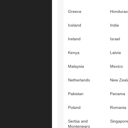
Greece
Honduras
Iceland
India
Ireland
Israel
Kenya
Latvia
Malaysia
Mexico
Netherlands
New Zeal
Pakistan
Panama
Poland
Romania
Serbia and
Singapor
Montenegro