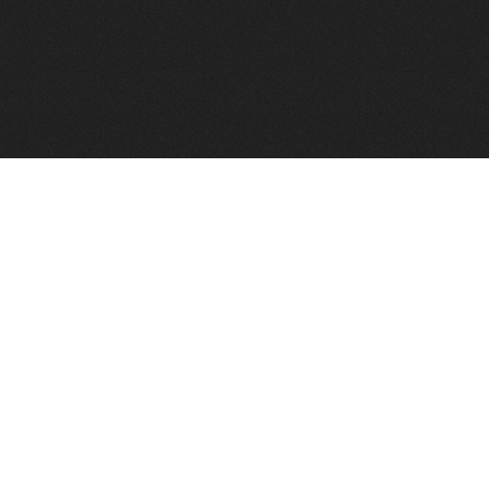
to help you find a good VPS host matching your needs.