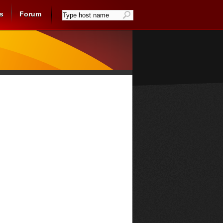
s
Forum