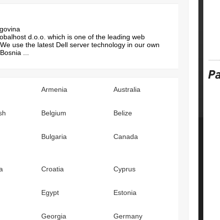
egovina
balhost d.o.o. which is one of the leading web
We use the latest Dell server technology in our own
Bosnia ...
Armenia
Australia
sh
Belgium
Belize
Bulgaria
Canada
a
Croatia
Cyprus
Egypt
Estonia
Georgia
Germany