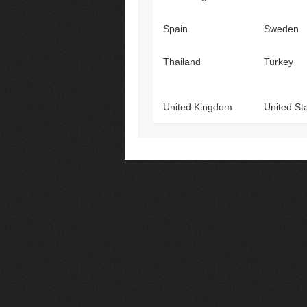
Spain
Sweden
Thailand
Turkey
United Kingdom
United St