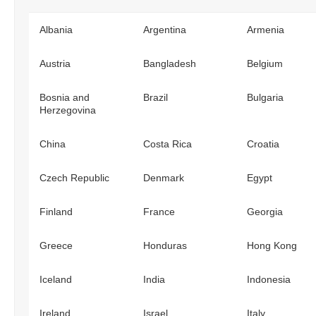
Albania
Argentina
Armenia
Austria
Bangladesh
Belgium
Bosnia and
Brazil
Bulgaria
Herzegovina
China
Costa Rica
Croatia
Czech Republic
Denmark
Egypt
Finland
France
Georgia
Greece
Honduras
Hong Kong
Iceland
India
Indonesia
Ireland
Israel
Italy