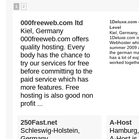
1
2
000freeweb.com ltd
1Deluxe.com -
Level
Kiel, Germany
Kiel, Germany
000freeweb.com offers
1Deluxe.com is
Webhoster whi
quality hosting. Every
summer 2009 an
the german mar
body has the chance to
has a lot of ex
try our services for free
worked together
before committing to the
paid service which has
more features. Free
hosting is also good non
profit ...
250Fast.net
A-Host
Schleswig-Holstein,
Hamburg,
Germany
A-Host is 