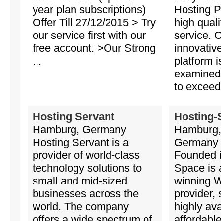
year plan subscriptions)
Hosting P
Offer Till 27/12/2015 > Try
high qual
our service first with our
service. 
free account. >Our Strong
innovativ
...
platform i
examined
to exceed 
Hosting Servant
Hosting-
Hamburg, Germany
Hamburg,
Hosting Servant is a
Germany
provider of world-class
Founded i
technology solutions to
Space is 
small and mid-sized
winning 
businesses across the
provider, 
world. The company
highly ava
offers a wide spectrum of
affordabl