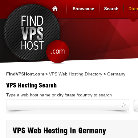
Showcase
Search
Dire
FindVPSHost.com
>
VPS Web Hosting Directory
>
Germany
VPS Hosting Search
Type a web host name or city /state /country to search
VPS Web Hosting in Germany