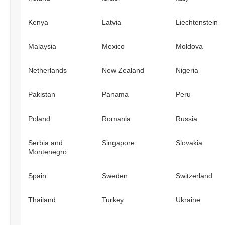
Kenya
Latvia
Liechtenstein
Malaysia
Mexico
Moldova
Netherlands
New Zealand
Nigeria
Pakistan
Panama
Peru
Poland
Romania
Russia
Serbia and
Singapore
Slovakia
Montenegro
Spain
Sweden
Switzerland
Thailand
Turkey
Ukraine