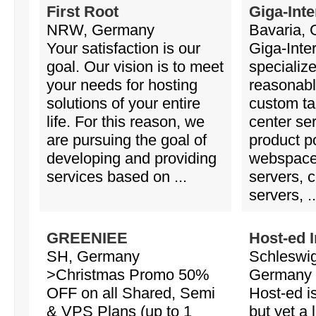
First Root
Giga-Inte
NRW, Germany
Bavaria,
Your satisfaction is our
Giga-Inte
goal. Our vision is to meet
specialize
your needs for hosting
reasonabl
solutions of your entire
custom ta
life. For this reason, we
center se
are pursuing the goal of
product po
developing and providing
webspace
services based on ...
servers, c
servers, ..
GREENIEE
Host-ed I
SH, Germany
Schleswig
>Christmas Promo 50%
Germany
OFF on all Shared, Semi
Host-ed i
& VPS Plans (up to 1
but yet a