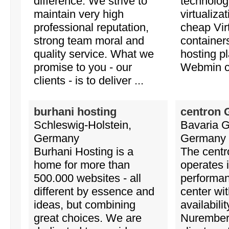
difference. We strive to
technology
maintain very high
virtualizat
professional reputation,
cheap Vir
strong team moral and
containe
quality service. What we
hosting p
promise to you - our
Webmin co
clients - is to deliver ...
burhani hosting
centron
Schleswig-Holstein,
Bavaria 
Germany
Germany
Burhani Hosting is a
The cent
home for more than
operates 
500.000 websites - all
performa
different by essence and
center wit
ideas, but combining
availabili
great choices. We are
Nuremberg