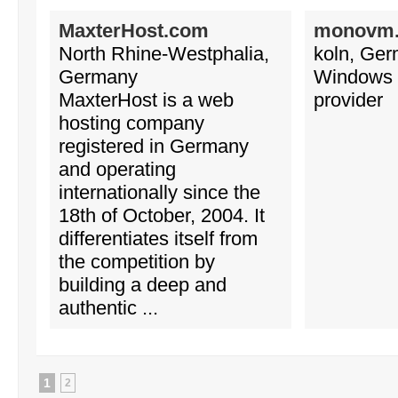
MaxterHost.com
monovm
North Rhine-Westphalia,
koln, Ge
Germany
Windows 
MaxterHost is a web
provider
hosting company
registered in Germany
and operating
internationally since the
18th of October, 2004. It
differentiates itself from
the competition by
building a deep and
authentic ...
1
2