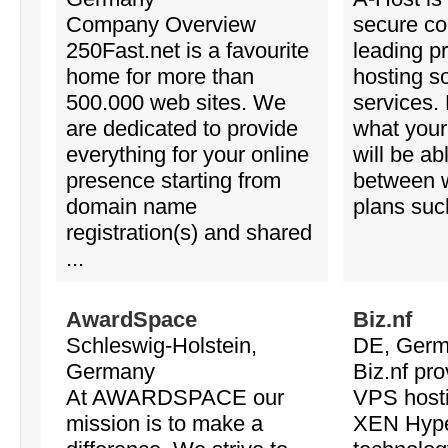
Company Overview
secure c
250Fast.net is a favourite
leading p
home for more than
hosting s
500.000 web sites. We
services.
are dedicated to provide
what your
everything for your online
will be ab
presence starting from
between 
domain name
plans such
registration(s) and shared
...
AwardSpace
Biz.nf
Schleswig-Holstein,
DE, Ger
Germany
Biz.nf pro
At AWARDSPACE our
VPS host
mission is to make a
XEN Hype