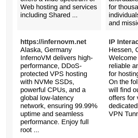
Web hosting and services
for thous
including Shared ...
individua
and missio
https://infernovm.net
IP Intera
Alaska, Germany
Hessen, 
InfernoVM delivers high-
Welcome 
performance, DDoS-
reliable a
protected VPS hosting
for hostin
with NVMe SSDs,
On the fo
powerful CPUs, and a
will find 
global low-latency
offers for 
network, ensuring 99.99%
dedicated
uptime and seamless
VPN Tunnel
performance. Enjoy full
root ...