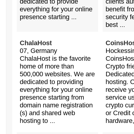
dedicated to provide
clients au
everything for your online
benefit f
presence starting ...
security f
best ...
ChalaHost
CoinsHo
07, Germany
Hockessi
ChalaHost is the favorite
CoinsHost
home of more than
Crypto fr
500,000 websites. We are
Dedicate
dedicated to providing
hosting. 
everything for your online
receive y
presence starting from
service u
domain name registration
crypto cu
(s) and shared web
or Credit 
hosting to ...
hardware, 