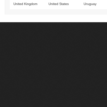
United Kingdom
United States
Uruguay