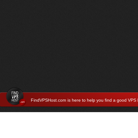
FindVPSHost.com is here to help you find a good VPS 
Find VPS Host