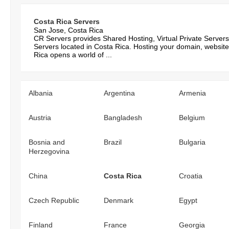
Costa Rica Servers
San Jose, Costa Rica
CR Servers provides Shared Hosting, Virtual Private Server
Servers located in Costa Rica. Hosting your domain, website
Rica opens a world of ...
Albania
Argentina
Armenia
Austria
Bangladesh
Belgium
Bosnia and
Brazil
Bulgaria
Herzegovina
China
Costa Rica
Croatia
Czech Republic
Denmark
Egypt
Finland
France
Georgia