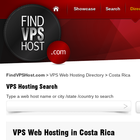
Showcase
Search
Dire
FindVPSHost.com
>
VPS Web Hosting Directory
>
Costa Rica
VPS Hosting Search
Type a web host name or city /state /country to search
VPS Web Hosting in Costa Rica