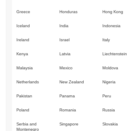
Greece
Honduras
Hong Kong
Iceland
India
Indonesia
Ireland
Israel
Italy
Kenya
Latvia
Liechtenstein
Malaysia
Mexico
Moldova
Netherlands
New Zealand
Nigeria
Pakistan
Panama
Peru
Poland
Romania
Russia
Serbia and
Singapore
Slovakia
Montenegro