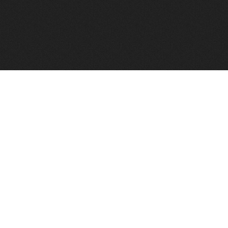
FindVPSHost.com is here to help you find a good VPS 
Find VPS Host
Web H
Showcase
Search
Directory
News
Reviews
Articles
Add Y
About Us
Contact Us
Forums
Manag
Copyright
Privacy Policy
Site Map
Adver