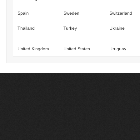
Spain
Sweden
Switzerland
Thailand
Turkey
Ukraine
United Kingdom
United States
Uruguay