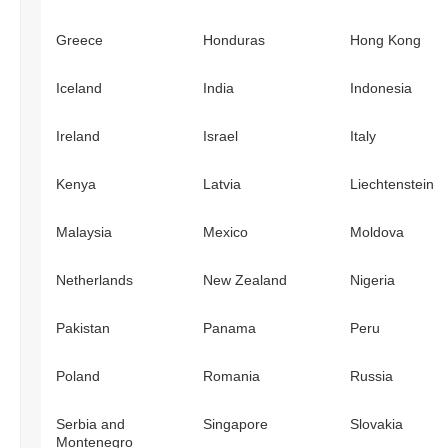
Greece
Honduras
Hong Kong
Iceland
India
Indonesia
Ireland
Israel
Italy
Kenya
Latvia
Liechtenstein
Malaysia
Mexico
Moldova
Netherlands
New Zealand
Nigeria
Pakistan
Panama
Peru
Poland
Romania
Russia
Serbia and
Singapore
Slovakia
Montenegro