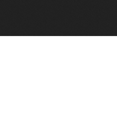
FindVPSHost.com is here to help you find a good VPS 
Find VPS Host
Web H
Showcase
Search
Directory
News
Reviews
Articles
Add Y
About Us
Contact Us
Forums
Manag
Copyright
Privacy Policy
Site Map
Adver