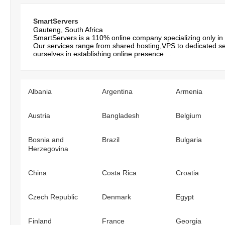
SmartServers
Gauteng, South Africa
SmartServers is a 110% online company specializing only in
Our services range from shared hosting,VPS to dedicated s
ourselves in establishing online presence ...
Albania
Argentina
Armenia
Austria
Bangladesh
Belgium
Bosnia and
Brazil
Bulgaria
Herzegovina
China
Costa Rica
Croatia
Czech Republic
Denmark
Egypt
Finland
France
Georgia