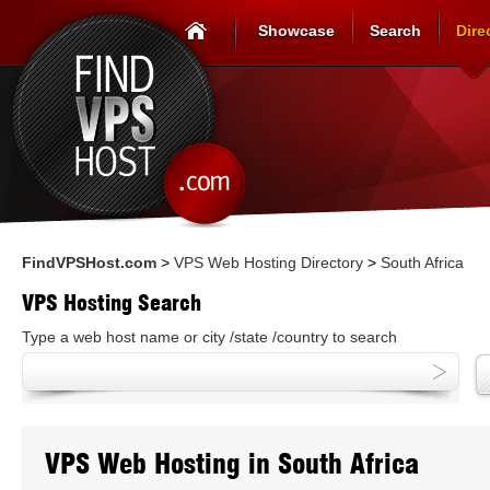
Showcase
Search
Dire
FindVPSHost.com
>
VPS Web Hosting Directory
>
South Africa
VPS Hosting Search
Type a web host name or city /state /country to search
VPS Web Hosting in South Africa