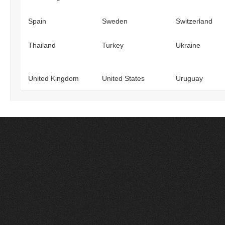
Spain
Sweden
Switzerland
Thailand
Turkey
Ukraine
United Kingdom
United States
Uruguay