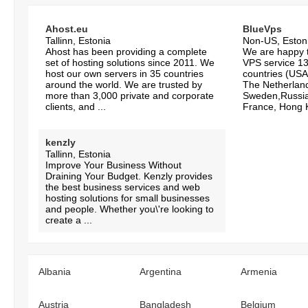
Ahost.eu
BlueVps
Tallinn, Estonia
Non-US, Eston
Ahost has been providing a complete
We are happy to
set of hosting solutions since 2011. We
VPS service 13 
host our own servers in 35 countries
countries (USA
around the world. We are trusted by
The Netherlan
more than 3,000 private and corporate
Sweden,Russia
clients, and ...
France, Hong K
kenzly
Tallinn, Estonia
Improve Your Business Without
Draining Your Budget. Kenzly provides
the best business services and web
hosting solutions for small businesses
and people. Whether you\'re looking to
create a ...
Albania
Argentina
Armenia
Austria
Bangladesh
Belgium