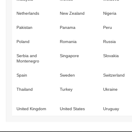
Netherlands
New Zealand
Nigeria
Pakistan
Panama
Peru
Poland
Romania
Russia
Serbia and
Singapore
Slovakia
Montenegro
Spain
Sweden
Switzerland
Thailand
Turkey
Ukraine
United Kingdom
United States
Uruguay