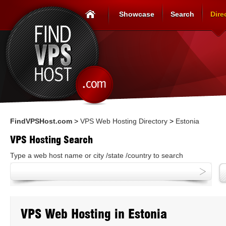
Showcase
Search
Dire
FindVPSHost.com
>
VPS Web Hosting Directory
>
Estonia
VPS Hosting Search
Type a web host name or city /state /country to search
VPS Web Hosting in Estonia