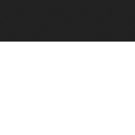
FindVPSHost.com is here to help you find a good VPS 
Find VPS Host
Web H
Showcase
Search
Directory
News
Reviews
Articles
Add Y
About Us
Contact Us
Forums
Manag
Copyright
Privacy Policy
Site Map
Adver