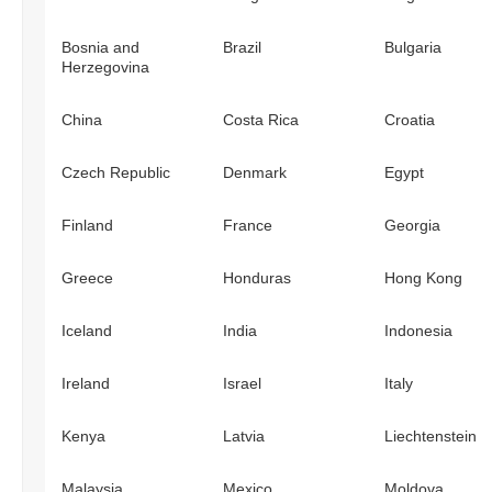
Bosnia and
Brazil
Bulgaria
Herzegovina
China
Costa Rica
Croatia
Czech Republic
Denmark
Egypt
Finland
France
Georgia
Greece
Honduras
Hong Kong
Iceland
India
Indonesia
Ireland
Israel
Italy
Kenya
Latvia
Liechtenstein
Malaysia
Mexico
Moldova