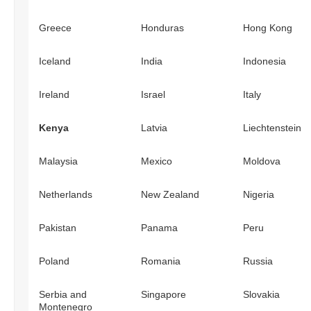
Greece
Honduras
Hong Kong
Iceland
India
Indonesia
Ireland
Israel
Italy
Kenya
Latvia
Liechtenstein
Malaysia
Mexico
Moldova
Netherlands
New Zealand
Nigeria
Pakistan
Panama
Peru
Poland
Romania
Russia
Serbia and
Singapore
Slovakia
Montenegro