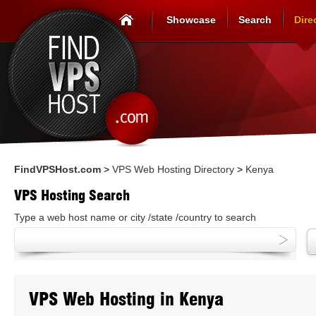
Showcase
Search
Dire
FindVPSHost.com
>
VPS Web Hosting Directory
>
Kenya
VPS Hosting Search
Type a web host name or city /state /country to search
VPS Web Hosting in Kenya