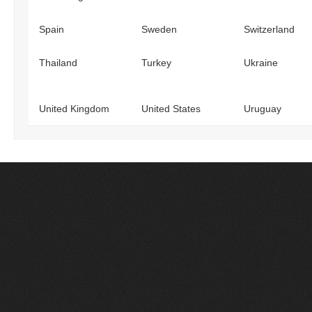
Spain
Sweden
Switzerland
Thailand
Turkey
Ukraine
United Kingdom
United States
Uruguay