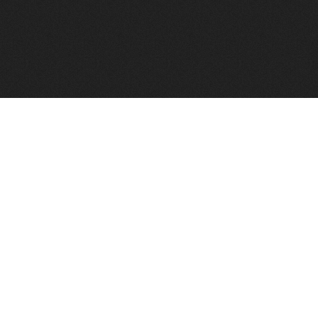
FindVPSHost.com is here to help you find a good VPS 
Find VPS Host
Web H
Showcase
Search
Directory
News
Reviews
Articles
Add Y
About Us
Contact Us
Forums
Manag
Copyright
Privacy Policy
Site Map
Adver