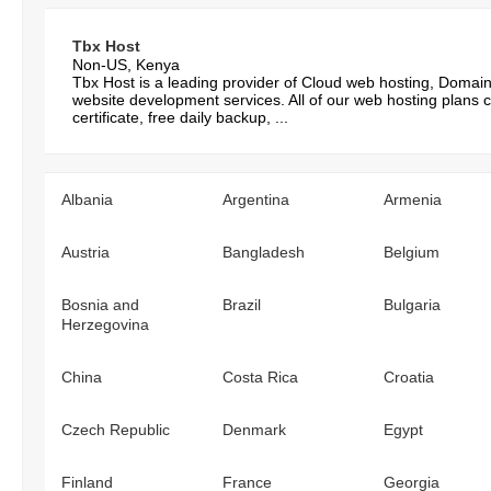
Tbx Host
Non-US, Kenya
Tbx Host is a leading provider of Cloud web hosting, Domai
website development services. All of our web hosting plans 
certificate, free daily backup, ...
Albania
Argentina
Armenia
Austria
Bangladesh
Belgium
Bosnia and
Brazil
Bulgaria
Herzegovina
China
Costa Rica
Croatia
Czech Republic
Denmark
Egypt
Finland
France
Georgia